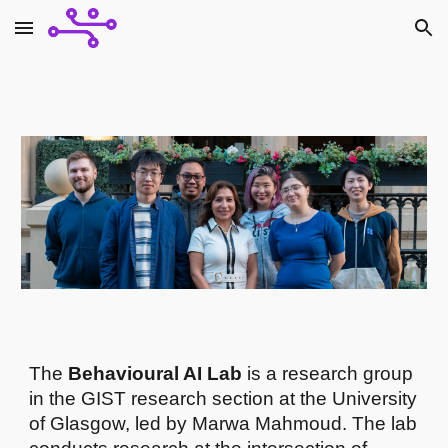
Skip to main content
Skip to navigation
The
Behavioural AI Lab
is a research group
in the GIST research section at the University
of Glasgow, led by Marwa Mahmoud. The lab