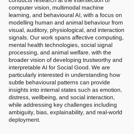
conducts research at the intersection of
computer vision, multimodal machine
learning, and behavioural AI, with a focus on
modelling human and animal behaviour from
visual, auditory, physiological, and interaction
signals. Our work spans affective computing,
mental health technologies, social signal
processing, and animal welfare, with the
broader vision of developing trustworthy and
interpretable AI for Social Good. We are
particularly interested in understanding how
subtle behavioural patterns can provide
insights into internal states such as emotion,
distress, wellbeing, and social interaction,
while addressing key challenges including
ambiguity, bias, explainability, and real-world
deployment.