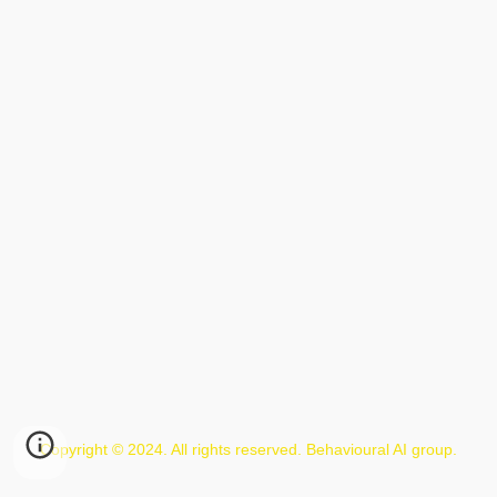
Copyright © 2024. All rights reserved. Behavioural AI group.