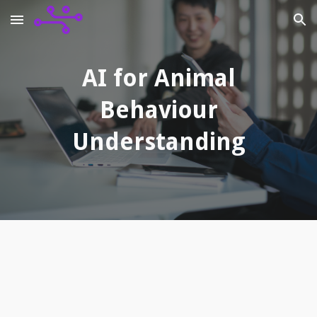
Skip to main content
Skip to navigation
AI for Animal
Behaviour
Understanding