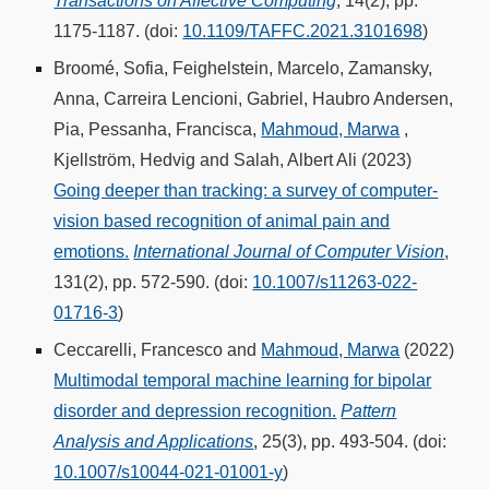
Transactions on Affective Computing
, 14(2), pp.
1175-1187. (doi:
10.1109/TAFFC.2021.3101698
)
Broomé, Sofia, Feighelstein, Marcelo, Zamansky,
Anna, Carreira Lencioni, Gabriel, Haubro Andersen,
Pia, Pessanha, Francisca,
Mahmoud, Marwa
,
Kjellström, Hedvig and Salah, Albert Ali (2023)
Going deeper than tracking: a survey of computer-
vision based recognition of animal pain and
emotions.
International Journal of Computer Vision
,
131(2), pp. 572-590. (doi:
10.1007/s11263-022-
01716-3
)
Ceccarelli, Francesco and
Mahmoud, Marwa
(2022)
Multimodal temporal machine learning for bipolar
disorder and depression recognition.
Pattern
Analysis and Applications
, 25(3), pp. 493-504. (doi:
10.1007/s10044-021-01001-y
)