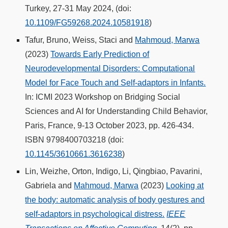
Turkey, 27-31 May 2024, (doi:
10.1109/FG59268.2024.10581918
)
Tafur, Bruno, Weiss, Staci and
Mahmoud, Marwa
(2023)
Towards Early Prediction of
Neurodevelopmental Disorders: Computational
Model for Face Touch and Self-adaptors in Infants.
In: ICMI 2023 Workshop on Bridging Social
Sciences and AI for Understanding Child Behavior,
Paris, France, 9-13 October 2023, pp. 426-434.
ISBN 9798400703218 (doi:
10.1145/3610661.3616238
)
Lin, Weizhe, Orton, Indigo, Li, Qingbiao, Pavarini,
Gabriela and
Mahmoud, Marwa
(2023)
Looking at
the body: automatic analysis of body gestures and
self-adaptors in psychological distress.
IEEE