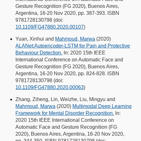
Gesture Recognition (FG 2020), Buenos Aires,
Argentina, 16-20 Nov 2020, pp. 387-393. ISBN
9781728130798 (doi:
10.1109/FG47880.2020.00107
)
Yuan, Xinhui and
Mahmoud, Marwa
(2020)
ALANet:Autoencoder-LSTM for Pain and Protective
Behaviour Detection.
In: 2020 15th IEEE
International Conference on Automatic Face and
Gesture Recognition (FG 2020), Buenos Aires,
Argentina, 16-20 Nov 2020, pp. 824-828. ISBN
9781728130798 (doi:
10.1109/FG47880.2020.00063
)
Zhang, Ziheng, Lin, Weizhe, Liu, Mingyu and
Mahmoud, Marwa
(2020)
Multimodal Deep Learning
Framework for Mental Disorder Recognition.
In:
2020 15th IEEE International Conference on
Automatic Face and Gesture Recognition (FG
2020), Buenos Aires, Argentina, 16-20 Nov 2020,
pp. 344-350. ISBN 9781728130798 (doi: