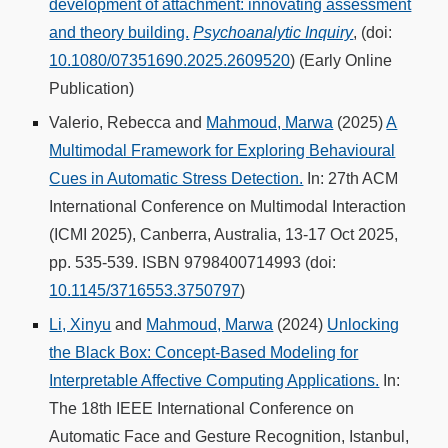
development of attachment: innovating assessment
and theory building.
Psychoanalytic Inquiry
, (doi:
10.1080/07351690.2025.2609520
) (Early Online
Publication)
Valerio, Rebecca and
Mahmoud, Marwa
(2025)
A
Multimodal Framework for Exploring Behavioural
Cues in Automatic Stress Detection.
In: 27th ACM
International Conference on Multimodal Interaction
(ICMI 2025), Canberra, Australia, 13-17 Oct 2025,
pp. 535-539. ISBN 9798400714993 (doi:
10.1145/3716553.3750797
)
Li, Xinyu
and
Mahmoud, Marwa
(2024)
Unlocking
the Black Box: Concept-Based Modeling for
Interpretable Affective Computing Applications.
In:
The 18th IEEE International Conference on
Automatic Face and Gesture Recognition, Istanbul,