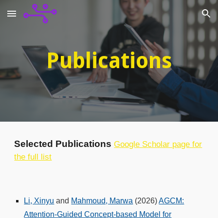
Skip to main content
Skip to navigation
Publications
Selected Publications
Google Scholar page for
the full list
Li, Xinyu
and
Mahmoud, Marwa
(2026)
AGCM:
Attention-Guided Concept-based Model for