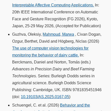
Interpretable Affective Computing Applications.
In:
20th IEEE International Conference on Automatic
Face and Gesture Recognition (FG 2026), Kyoto,
Japan, 25-29 May 2026, (Accepted for Publication)
Guzhva, Oleksiy,
Mahmoud, Marwa
, Civan Dogan,
Ozgur, Berthet, David and Högberg, Niclas (2026)
The use of computer vision technologies for
monitoring the behavior of dairy cattle.
In:
Berckmans, Daniel and Norton, Tomás (eds.)
Advances in Precision Dairy and Beef Farming
Technologies.
Series: Burleigh Dodds series in
agricultural science. Burleigh Dodds Science
Publishing: Cambridge, UK. ISBN 9781835451946
(doi:
10.19103/AS.2025.0167.05
)
Schuengel, C. et al. (2026)
Behavior and the