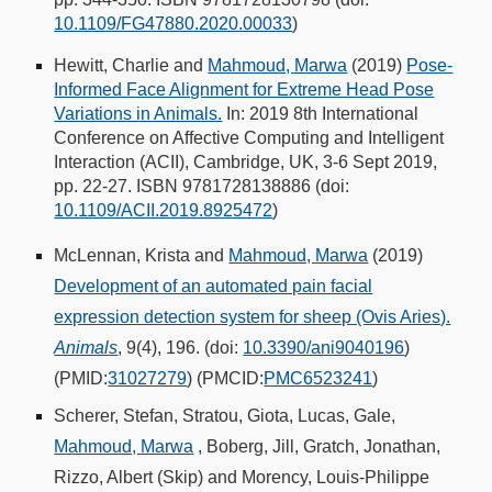
10.1109/FG47880.2020.00033
)
Hewitt, Charlie and
Mahmoud, Marwa
(2019)
Pose-
Informed Face Alignment for Extreme Head Pose
Variations in Animals.
In: 2019 8th International
Conference on Affective Computing and Intelligent
Interaction (ACII), Cambridge, UK, 3-6 Sept 2019,
pp. 22-27. ISBN 9781728138886 (doi:
10.1109/ACII.2019.8925472
)
McLennan, Krista and
Mahmoud, Marwa
(2019)
Development of an automated pain facial
expression detection system for sheep (Ovis Aries).
Animals
, 9(4), 196. (doi:
10.3390/ani9040196
)
(PMID:
31027279
) (PMCID:
PMC6523241
)
Scherer, Stefan, Stratou, Giota, Lucas, Gale,
Mahmoud, Marwa
, Boberg, Jill, Gratch, Jonathan,
Rizzo, Albert (Skip) and Morency, Louis-Philippe