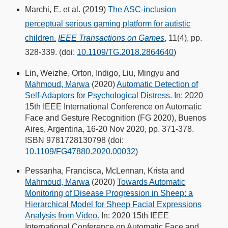
Marchi, E. et al. (2019)
The ASC-inclusion
perceptual serious gaming platform for autistic
children.
IEEE Transactions on Games
, 11(4), pp.
328-339. (doi:
10.1109/TG.2018.2864640
)
Lin, Weizhe, Orton, Indigo, Liu, Mingyu and
Mahmoud, Marwa
(2020)
Automatic Detection of
Self-Adaptors for Psychological Distress.
In: 2020
15th IEEE International Conference on Automatic
Face and Gesture Recognition (FG 2020), Buenos
Aires, Argentina, 16-20 Nov 2020, pp. 371-378.
ISBN 9781728130798 (doi:
10.1109/FG47880.2020.00032
)
Pessanha, Francisca, McLennan, Krista and
Mahmoud, Marwa
(2020)
Towards Automatic
Monitoring of Disease Progression in Sheep: a
Hierarchical Model for Sheep Facial Expressions
Analysis from Video.
In: 2020 15th IEEE
International Conference on Automatic Face and