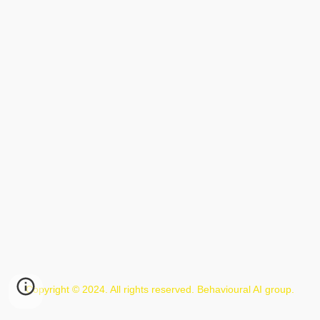
Copyright © 2024. All rights reserved. Behavioural AI group.