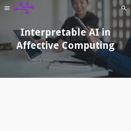
Skip to main content
Skip to navigation
Interpretable AI in
Affective Computing