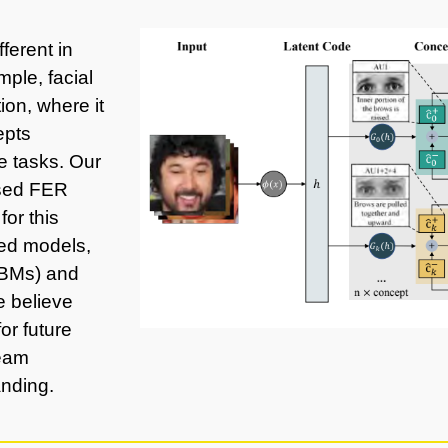
ferent in
mple, facial
ion, where it
epts
e tasks. Our
ased FER
or this
sed models,
CBMs) and
 believe
or future
ream
anding.