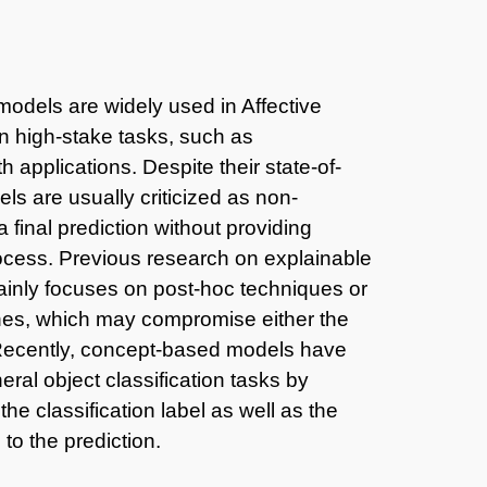
odels are widely used in Affective
in high-stake tasks, such as
 applications. Despite their state-of-
s are usually criticized as non-
 final prediction without providing
rocess. Previous research on explainable
ainly focuses on post-hoc techniques or
ches, which may compromise either the
. Recently, concept-based models have
ral object classification tasks by
the classification label as well as the
 to the prediction.