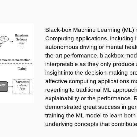
Black-box Machine Learning (ML) m
Computing applications, including 
autonomous driving or mental health
the-art performance, blackbox model
interpretable as they only produce a
insight into the decision-making p
affective computing applications m
reverting to traditional ML approa
explainability or the performance
demonstrated great success in gene
training the ML model to learn both 
underlying concepts that contribute