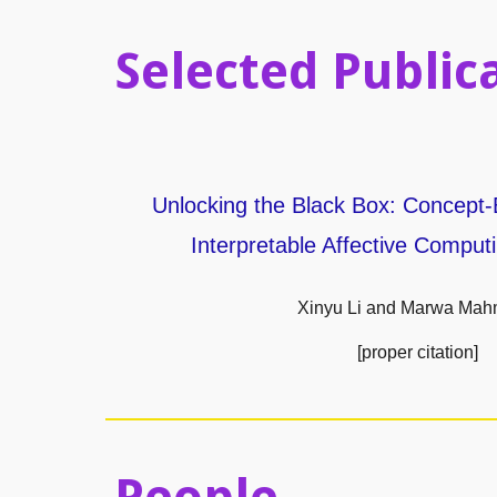
Selected Public
Unlocking the Black Box: Concept-
Interpretable Affective Computi
Xinyu Li and Marwa Ma
[proper citation]