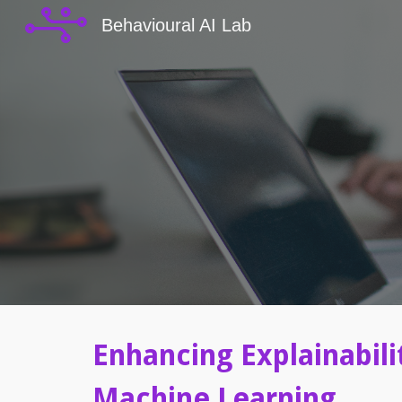
Behavioural AI Lab
Sk
Enhancing Explainabili
Machine Learning