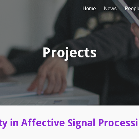
Home
News
Peopl
ip to main content
Skip to navigat
Projects
ty in Affective Signal Process