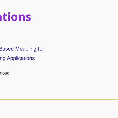
ations
Based Modeling for
ng Applications
hmoud