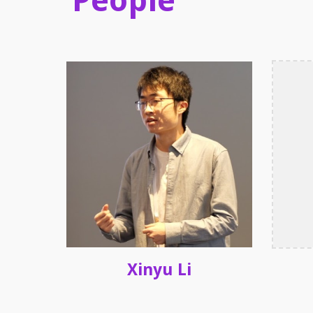
People
Xinyu Li