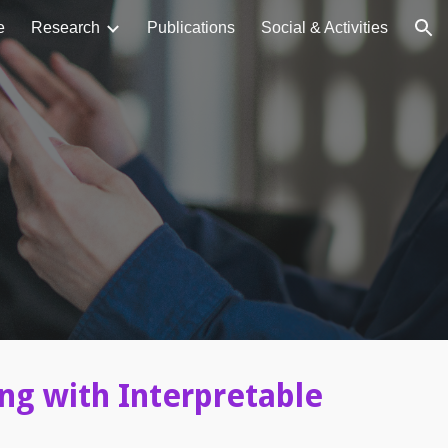
e
Research
Publications
Social & Activities
ion
ing with Interpretable