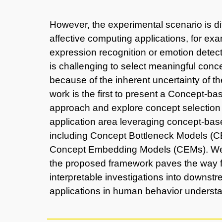
However, the experimental scenario is dif
affective computing applications, for exa
expression recognition or emotion detect
is challenging to select meaningful conc
because of the inherent uncertainty of th
work is the first to present a Concept-b
approach and explore concept selection f
application area leveraging concept-ba
including Concept Bottleneck Models (
Concept Embedding Models (CEMs). We
the proposed framework paves the way f
interpretable investigations into downst
applications in human behavior underst